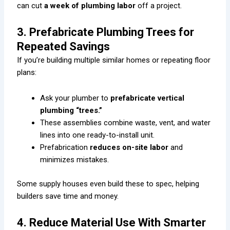
can cut
a week of plumbing labor
off a project.
3. Prefabricate Plumbing Trees for
Repeated Savings
If you’re building multiple similar homes or repeating floor
plans:
Ask your plumber to
prefabricate vertical
plumbing “trees.”
These assemblies combine waste, vent, and water
lines into one ready-to-install unit.
Prefabrication
reduces on-site labor
and
minimizes mistakes.
Some supply houses even build these to spec, helping
builders save time and money.
4. Reduce Material Use With Smarter