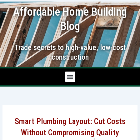
Skip
Affordable Home Building
to
content
Blog
Trade secrets to high-value, low-cost
construction
Smart Plumbing Layout: Cut Costs
Without Compromising Quality