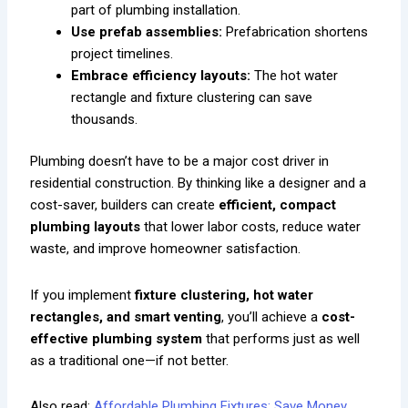
part of plumbing installation.
Use prefab assemblies:
Prefabrication shortens
project timelines.
Embrace efficiency layouts:
The hot water
rectangle and fixture clustering can save
thousands.
Plumbing doesn’t have to be a major cost driver in
residential construction. By thinking like a designer and a
cost-saver, builders can create
efficient, compact
plumbing layouts
that lower labor costs, reduce water
waste, and improve homeowner satisfaction.
If you implement
fixture clustering, hot water
rectangles, and smart venting
, you’ll achieve a
cost-
effective plumbing system
that performs just as well
as a traditional one—if not better.
Also read:
Affordable Plumbing Fixtures: Save Money