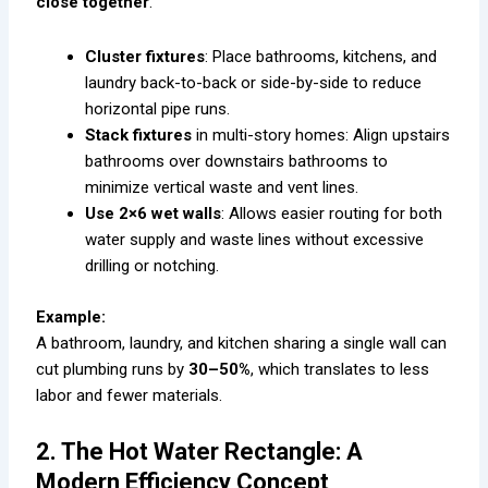
close together
.
Cluster fixtures
: Place bathrooms, kitchens, and
laundry back-to-back or side-by-side to reduce
horizontal pipe runs.
Stack fixtures
in multi-story homes: Align upstairs
bathrooms over downstairs bathrooms to
minimize vertical waste and vent lines.
Use 2×6 wet walls
: Allows easier routing for both
water supply and waste lines without excessive
drilling or notching.
Example:
A bathroom, laundry, and kitchen sharing a single wall can
cut plumbing runs by
30–50%
, which translates to less
labor and fewer materials.
2. The Hot Water Rectangle: A
Modern Efficiency Concept