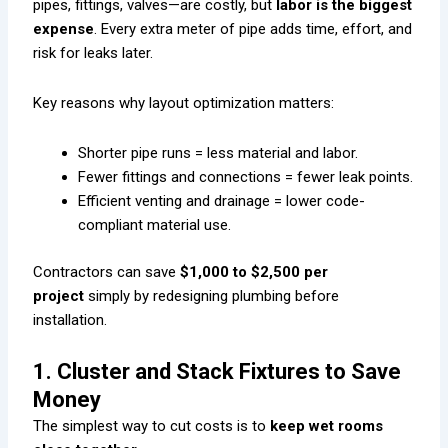
pipes, fittings, valves—are costly, but
labor is the biggest
expense
. Every extra meter of pipe adds time, effort, and
risk for leaks later.
Key reasons why layout optimization matters:
Shorter pipe runs = less material and labor.
Fewer fittings and connections = fewer leak points.
Efficient venting and drainage = lower code-
compliant material use.
Contractors can save
$1,000 to $2,500 per
project
simply by redesigning plumbing before
installation.
1. Cluster and Stack Fixtures to Save
Money
The simplest way to cut costs is to
keep wet rooms