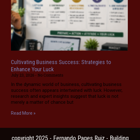
Cultivating Business Success: Strategies to
Enhance Your Luck
July 23, 2026
No Comments
In the dynamic world of business, cultivating business
success often appears intertwined with luck. However,
research and expert insights suggest that luck is not
merely a matter of chance but
Read More »
copyright 2025 - Fernando Pages Ruiz - Building