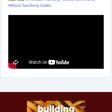
Without Sacrificing Quality