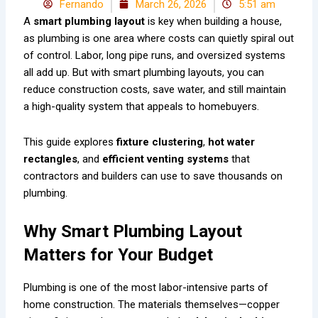
Fernando
March 26, 2026
5:51 am
A
smart plumbing layout
is key when building a house,
as plumbing is one area where costs can quietly spiral out
of control. Labor, long pipe runs, and oversized systems
all add up. But with smart plumbing layouts, you can
reduce construction costs, save water, and still maintain
a high-quality system that appeals to homebuyers.
This guide explores
fixture clustering
,
hot water
rectangles
, and
efficient venting systems
that
contractors and builders can use to save thousands on
plumbing.
Why Smart Plumbing Layout
Matters for Your Budget
Plumbing is one of the most labor-intensive parts of
home construction. The materials themselves—copper