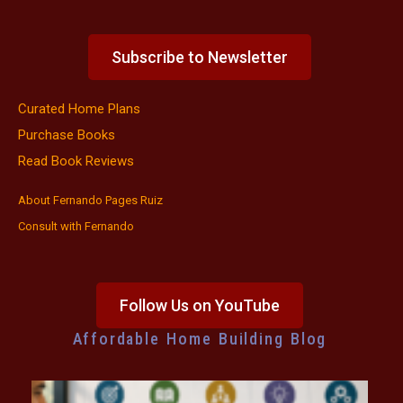
Subscribe to Newsletter
Curated Home Plans
Purchase Books
Read Book Reviews
About Fernando Pages Ruiz
Consult with Fernando
Follow Us on YouTube
Affordable Home Building Blog