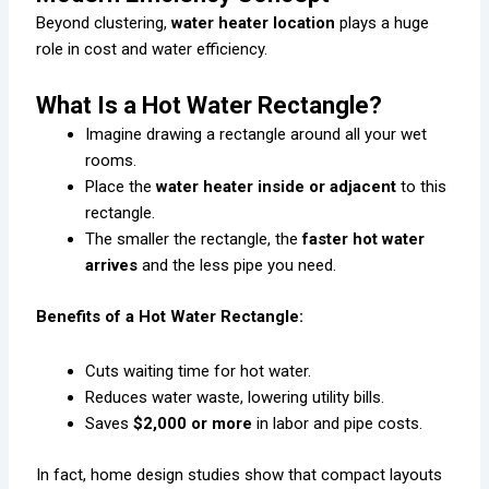
Beyond clustering,
water heater location
plays a huge
role in cost and water efficiency.
What Is a Hot Water Rectangle?
Imagine drawing a rectangle around all your wet
rooms.
Place the
water heater inside or adjacent
to this
rectangle.
The smaller the rectangle, the
faster hot water
arrives
and the less pipe you need.
Benefits of a Hot Water Rectangle:
Cuts waiting time for hot water.
Reduces water waste, lowering utility bills.
Saves
$2,000 or more
in labor and pipe costs.
In fact, home design studies show that compact layouts