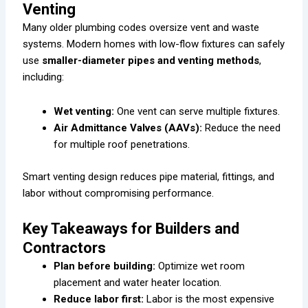
Venting
Many older plumbing codes oversize vent and waste
systems. Modern homes with low-flow fixtures can safely
use
smaller-diameter pipes and venting methods
,
including:
Wet venting:
One vent can serve multiple fixtures.
Air Admittance Valves (AAVs):
Reduce the need
for multiple roof penetrations.
Smart venting design reduces pipe material, fittings, and
labor without compromising performance.
Key Takeaways for Builders and
Contractors
Plan before building:
Optimize wet room
placement and water heater location.
Reduce labor first:
Labor is the most expensive