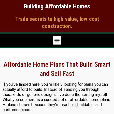
Skip
Building Affordable Homes
to
content
Trade secrets to high-value, low-cost
construction.​
Affordable Home Plans That Build Smart
and Sell Fast
If you’ve landed here, you’re likely looking for plans you can
actually afford to build. Instead of sending you through
thousands of generic designs, I’ve done the sorting myself.
What you see here is a curated set of affordable home plans
— plans chosen because they’re practical, buildable, and
cost-conscious.