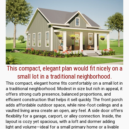
This compact, elegant plan would fit nicely on a
small lot in a traditional neighborhood.
This compact, elegant home fits comfortably on a small lot in
a traditional neighborhood. Modest in size but rich in appeal, it
offers strong curb presence, balanced proportions, and
efficient construction that helps it sell quickly. The front porch
adds affordable outdoor space, while nine-foot ceilings and a
vaulted living area create an open, airy feel. A side door offers
flexibility for a garage, carport, or alley connection. Inside, the
layout is cozy yet spacious, with a loft and dormer adding
light and volume—ideal for a small primary home or a livable