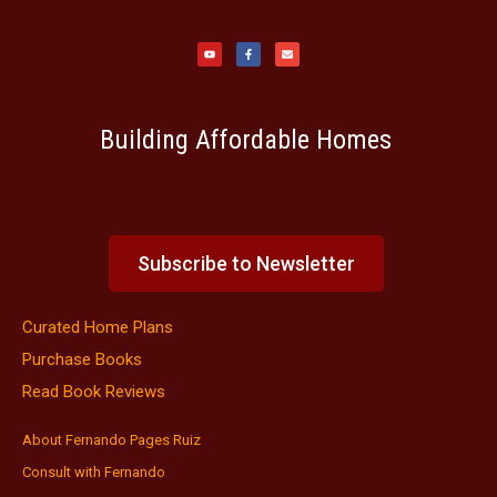
Y
F
E
o
a
n
u
c
v
t
e
e
u
b
l
b
o
o
e
o
p
k
e
-
f
Building Affordable Homes
Subscribe to Newsletter
Curated Home Plans
Purchase Books
Read Book Reviews
About Fernando Pages Ruiz
Consult with Fernando