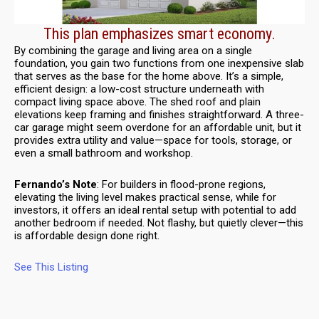
This plan emphasizes smart economy.
By combining the garage and living area on a single
foundation, you gain two functions from one inexpensive slab
that serves as the base for the home above. It’s a simple,
efficient design: a low-cost structure underneath with
compact living space above. The shed roof and plain
elevations keep framing and finishes straightforward. A three-
car garage might seem overdone for an affordable unit, but it
provides extra utility and value—space for tools, storage, or
even a small bathroom and workshop.
Fernando’s Note
: For builders in flood-prone regions,
elevating the living level makes practical sense, while for
investors, it offers an ideal rental setup with potential to add
another bedroom if needed. Not flashy, but quietly clever—this
is affordable design done right.
See This Listing