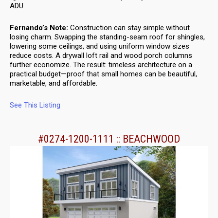
ADU.
Fernando’s Note:
Construction can stay simple without
losing charm. Swapping the standing-seam roof for shingles,
lowering some ceilings, and using uniform window sizes
reduce costs. A drywall loft rail and wood porch columns
further economize. The result: timeless architecture on a
practical budget—proof that small homes can be beautiful,
marketable, and affordable.
See This Listing
#0274-1200-1111 :: BEACHWOOD