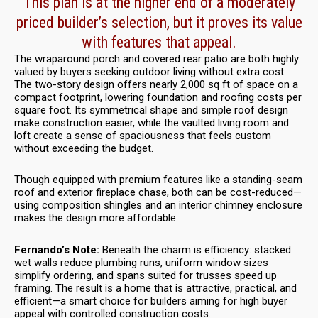
This plan is at the higher end of a moderately
priced builder’s selection, but it proves its value
with features that appeal.
The wraparound porch and covered rear patio are both highly
valued by buyers seeking outdoor living without extra cost.
The two-story design offers nearly 2,000 sq ft of space on a
compact footprint, lowering foundation and roofing costs per
square foot. Its symmetrical shape and simple roof design
make construction easier, while the vaulted living room and
loft create a sense of spaciousness that feels custom
without exceeding the budget.
Though equipped with premium features like a standing-seam
roof and exterior fireplace chase, both can be cost-reduced—
using composition shingles and an interior chimney enclosure
makes the design more affordable.
Fernando’s Note:
Beneath the charm is efficiency: stacked
wet walls reduce plumbing runs, uniform window sizes
simplify ordering, and spans suited for trusses speed up
framing. The result is a home that is attractive, practical, and
efficient—a smart choice for builders aiming for high buyer
appeal with controlled construction costs.