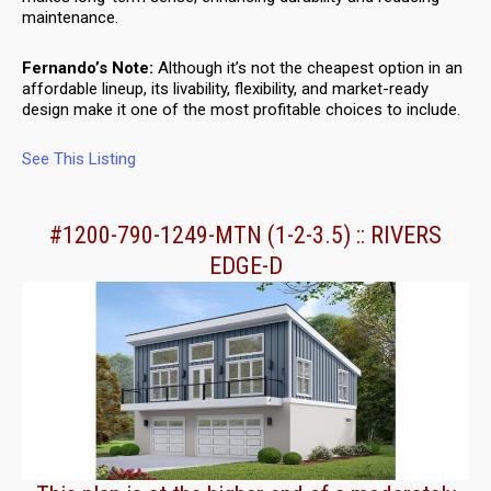
maintenance.
Fernando’s Note:
Although it’s not the cheapest option in an
affordable lineup, its livability, flexibility, and market-ready
design make it one of the most profitable choices to include.
See This Listing
#1200-790-1249-MTN (1-2-3.5) :: RIVERS
EDGE-D