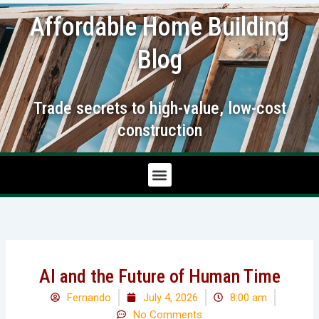
Skip
Affordable Home Building
to
content
Blog
Trade secrets to high-value, low-cost
construction
AI and the Future of Human Time
Fernando
July 4, 2026
8:00 am
No Comments