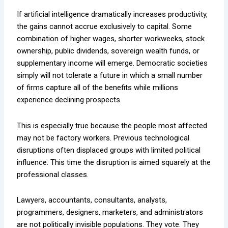
If artificial intelligence dramatically increases productivity,
the gains cannot accrue exclusively to capital. Some
combination of higher wages, shorter workweeks, stock
ownership, public dividends, sovereign wealth funds, or
supplementary income will emerge. Democratic societies
simply will not tolerate a future in which a small number
of firms capture all of the benefits while millions
experience declining prospects.
This is especially true because the people most affected
may not be factory workers. Previous technological
disruptions often displaced groups with limited political
influence. This time the disruption is aimed squarely at the
professional classes.
Lawyers, accountants, consultants, analysts,
programmers, designers, marketers, and administrators
are not politically invisible populations. They vote. They