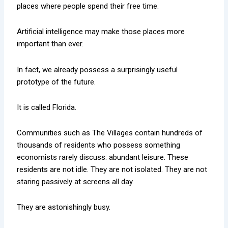
places where people spend their free time.
Artificial intelligence may make those places more
important than ever.
In fact, we already possess a surprisingly useful
prototype of the future.
It is called Florida.
Communities such as The Villages contain hundreds of
thousands of residents who possess something
economists rarely discuss: abundant leisure. These
residents are not idle. They are not isolated. They are not
staring passively at screens all day.
They are astonishingly busy.