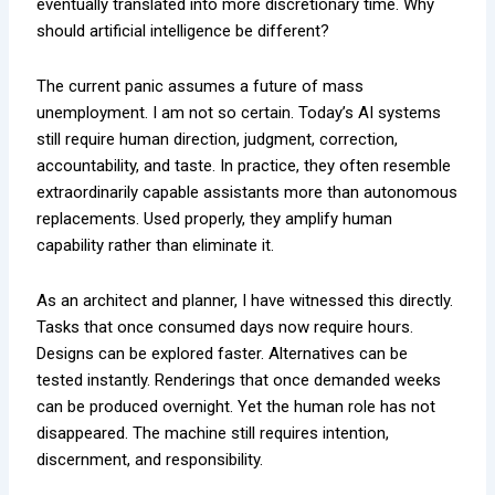
eventually translated into more discretionary time. Why
should artificial intelligence be different?
The current panic assumes a future of mass
unemployment. I am not so certain. Today’s AI systems
still require human direction, judgment, correction,
accountability, and taste. In practice, they often resemble
extraordinarily capable assistants more than autonomous
replacements. Used properly, they amplify human
capability rather than eliminate it.
As an architect and planner, I have witnessed this directly.
Tasks that once consumed days now require hours.
Designs can be explored faster. Alternatives can be
tested instantly. Renderings that once demanded weeks
can be produced overnight. Yet the human role has not
disappeared. The machine still requires intention,
discernment, and responsibility.