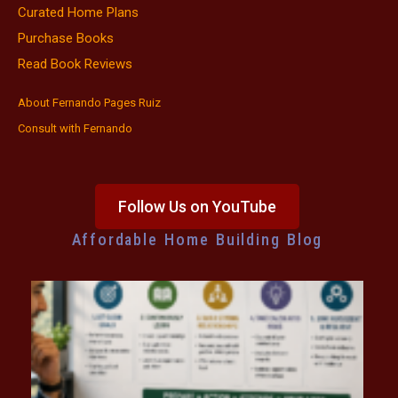
Curated Home Plans
Purchase Books
Read Book Reviews
About Fernando Pages Ruiz
Consult with Fernando
Follow Us on YouTube
Affordable Home Building Blog