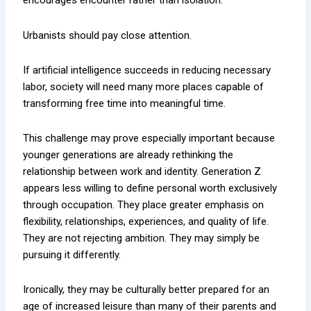
encourages encounter rather than isolation.
Urbanists should pay close attention.
If artificial intelligence succeeds in reducing necessary
labor, society will need many more places capable of
transforming free time into meaningful time.
This challenge may prove especially important because
younger generations are already rethinking the
relationship between work and identity. Generation Z
appears less willing to define personal worth exclusively
through occupation. They place greater emphasis on
flexibility, relationships, experiences, and quality of life.
They are not rejecting ambition. They may simply be
pursuing it differently.
Ironically, they may be culturally better prepared for an
age of increased leisure than many of their parents and