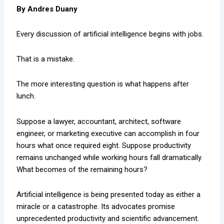
By Andres Duany
Every discussion of artificial intelligence begins with jobs.
That is a mistake.
The more interesting question is what happens after
lunch.
Suppose a lawyer, accountant, architect, software
engineer, or marketing executive can accomplish in four
hours what once required eight. Suppose productivity
remains unchanged while working hours fall dramatically.
What becomes of the remaining hours?
Artificial intelligence is being presented today as either a
miracle or a catastrophe. Its advocates promise
unprecedented productivity and scientific advancement.