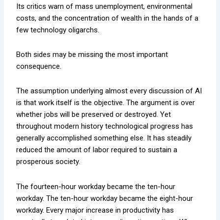
Its critics warn of mass unemployment, environmental
costs, and the concentration of wealth in the hands of a
few technology oligarchs.
Both sides may be missing the most important
consequence.
The assumption underlying almost every discussion of AI
is that work itself is the objective. The argument is over
whether jobs will be preserved or destroyed. Yet
throughout modern history technological progress has
generally accomplished something else. It has steadily
reduced the amount of labor required to sustain a
prosperous society.
The fourteen-hour workday became the ten-hour
workday. The ten-hour workday became the eight-hour
workday. Every major increase in productivity has