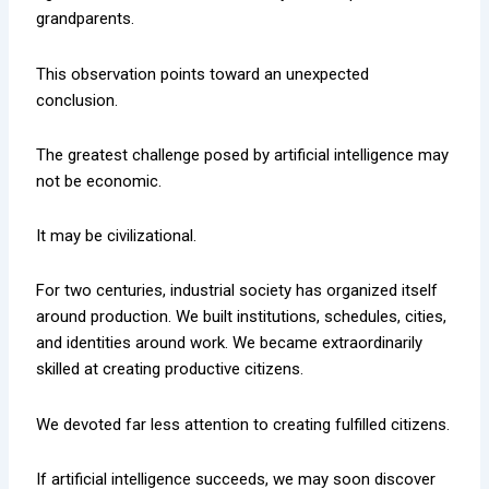
grandparents.
This observation points toward an unexpected
conclusion.
The greatest challenge posed by artificial intelligence may
not be economic.
It may be civilizational.
For two centuries, industrial society has organized itself
around production. We built institutions, schedules, cities,
and identities around work. We became extraordinarily
skilled at creating productive citizens.
We devoted far less attention to creating fulfilled citizens.
If artificial intelligence succeeds, we may soon discover