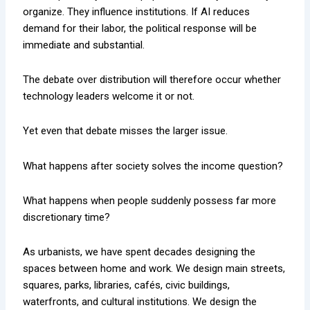
organize. They influence institutions. If AI reduces
demand for their labor, the political response will be
immediate and substantial.
The debate over distribution will therefore occur whether
technology leaders welcome it or not.
Yet even that debate misses the larger issue.
What happens after society solves the income question?
What happens when people suddenly possess far more
discretionary time?
As urbanists, we have spent decades designing the
spaces between home and work. We design main streets,
squares, parks, libraries, cafés, civic buildings,
waterfronts, and cultural institutions. We design the