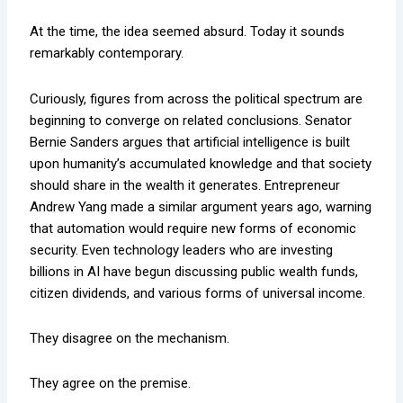
At the time, the idea seemed absurd. Today it sounds
remarkably contemporary.
Curiously, figures from across the political spectrum are
beginning to converge on related conclusions. Senator
Bernie Sanders argues that artificial intelligence is built
upon humanity’s accumulated knowledge and that society
should share in the wealth it generates. Entrepreneur
Andrew Yang made a similar argument years ago, warning
that automation would require new forms of economic
security. Even technology leaders who are investing
billions in AI have begun discussing public wealth funds,
citizen dividends, and various forms of universal income.
They disagree on the mechanism.
They agree on the premise.