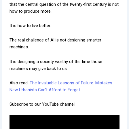
that the central question of the twenty-first century is not
how to produce more.
It is how to live better.
The real challenge of AI is not designing smarter
machines.
It is designing a society worthy of the time those
machines may give back to us.
Also read:
The Invaluable Lessons of Failure: Mistakes
New Urbanists Can’t Afford to Forget
Subscribe to our YouTube channel.