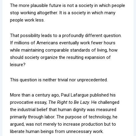
The more plausible future is not a society in which people
stop working altogether. It is a society in which many
people work less.
That possibility leads to a profoundly different question.
If millions of Americans eventually work fewer hours
while maintaining comparable standards of living, how
should society organize the resulting expansion of
leisure?
This question is neither trivial nor unprecedented.
More than a century ago, Paul Lafargue published his
provocative essay,
The Right to Be Lazy
. He challenged
the industrial belief that human dignity was measured
primarily through labor. The purpose of technology, he
argued, was not merely to increase production but to
liberate human beings from unnecessary work.