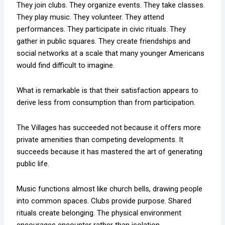
They join clubs. They organize events. They take classes.
They play music. They volunteer. They attend
performances. They participate in civic rituals. They
gather in public squares. They create friendships and
social networks at a scale that many younger Americans
would find difficult to imagine.
What is remarkable is that their satisfaction appears to
derive less from consumption than from participation.
The Villages has succeeded not because it offers more
private amenities than competing developments. It
succeeds because it has mastered the art of generating
public life.
Music functions almost like church bells, drawing people
into common spaces. Clubs provide purpose. Shared
rituals create belonging. The physical environment